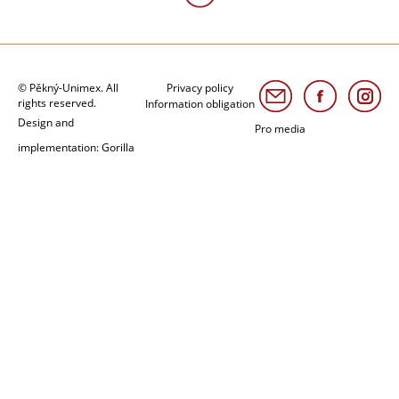
© Pěkný-Unimex. All
Privacy policy
rights reserved.
Information obligation
Design and
Pro media
implementation: Gorilla