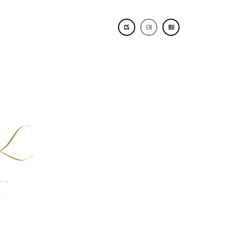
CS
EN
RU
L