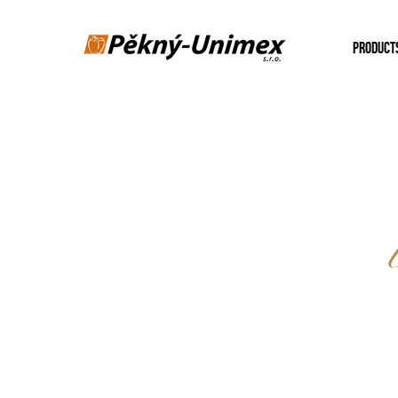
PRODUCT