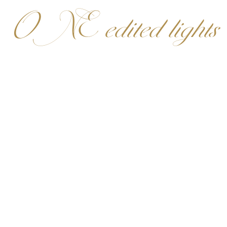
ONE edited lights