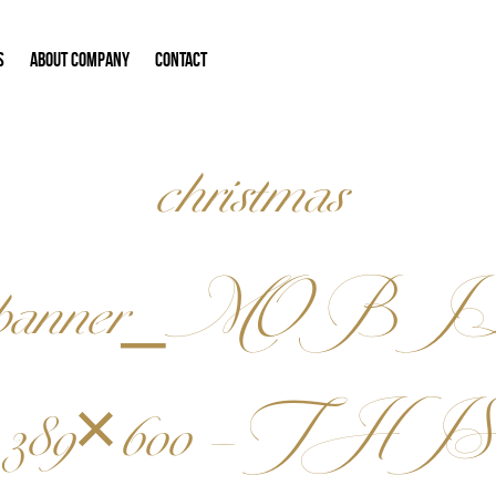
S
ABOUT COMPANY
CONTACT
christmas
banner_MOBI
389×600 – THIS